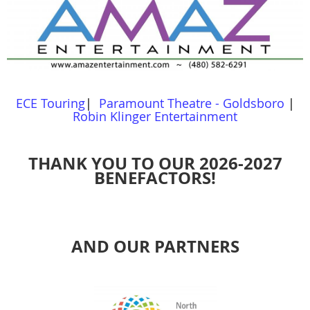
ECE Touring
|
Paramount Theatre - Goldsboro
|
Robin Klinger Entertainment
THANK YOU TO OUR 2026-2027
BENEFACTORS!
AND OUR PARTNERS