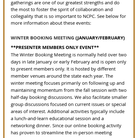
gatherings are one of our greatest strengths and do
the most to foster the spirit of collaboration and
collegiality that is so important to NCPC.
See below for
more information about these events:
WINTER BOOKING MEETING
(JANUARY/FEBRUARY)
**PRESENTER MEMBERS ONLY EVENT**
The Winter Booking Meeting is normally held over two
days in late January or early February and is open only
to present members only. It is hosted by different
member venues around the state each year. The
winter meeting focuses primarily on following up and
maintaining momentum from the fall session with two
half-day booking discussions. We also facilitate smaller
group discussions focused on current issues or special
areas of interest. Additional activities typically include
a lunch-and-learn educational session and a
networking dinner. Since our online booking activity
has proven to streamline the in-person meeting