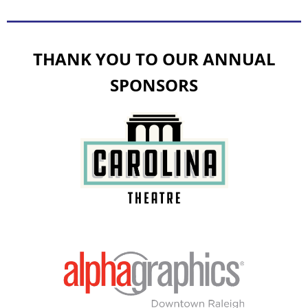
THANK YOU TO OUR ANNUAL
SPONSORS