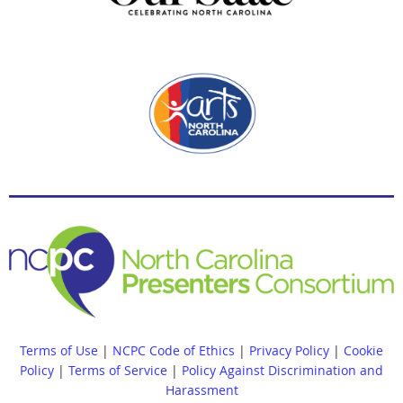
Terms of Use
|
NCPC Code of Ethics
|
Privacy Policy
|
Cookie
Policy
|
Terms of Service
|
Policy Against Discrimination and
Harassment