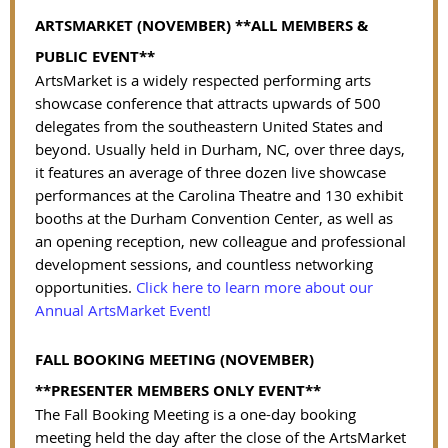
ARTSMARKET (NOVEMBER)
**ALL MEMBERS &
PUBLIC EVENT**
ArtsMarket is a widely respected performing arts
showcase conference that attracts upwards of 500
delegates from the southeastern United States and
beyond. Usually held in Durham, NC, over three days,
it features an average of three dozen live showcase
performances at the Carolina Theatre and 130 exhibit
booths at the Durham Convention Center, as well as
an opening reception, new colleague and professional
development sessions, and countless networking
opportunities.
Click here to learn more about our
Annual ArtsMarket Event!
FALL BOOKING MEETING (NOVEMBER)
**PRESENTER MEMBERS ONLY EVENT**
The Fall Booking Meeting is a one-day booking
meeting held the day after the close of the ArtsMarket