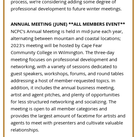
process, we're considering adding some degree of
professional development to future winter meetings.
ANNUAL MEETING (JUNE) **ALL MEMBERS EVENT**
NCPC's Annual Meeting is held in mid-June each year,
alternating between mountain and coastal locations;
2023's meeting will be hosted by Cape Fear
Community College in Wilmington. The three-day
meeting focuses on professional development and
networking, with a variety of sessions dedicated to
guest speakers, workshops, forums, and round tables
addressing a host of member-requested topics. In
addition, it includes the annual business meeting,
artist and agent pitches, and plenty of opportunities
for less structured networking and socializing. The
meeting is open to all member categories and
provides the largest amount of facetime for artists and
agents to meet with presenters and cultivate valuable
relationships.