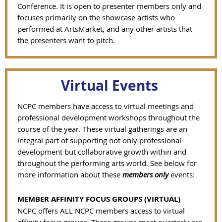
Conference. It is open to presenter members only and
focuses primarily on the showcase artists who
performed at ArtsMarket, and any other artists that
the presenters want to pitch.
Virtual Events
NCPC members have access to virtual meetings and
professional development workshops throughout the
course of the year.
These virtual gatherings are an
integral part of supporting not only professional
development but collaborative growth within and
throughout the performing arts world.
See below for
more information about these
members only
events:
MEMBER AFFINITY FOCUS GROUPS (VIRTUAL)
NCPC offers ALL NCPC members access to virtual