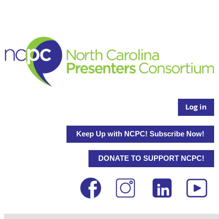
Log in
Keep Up with NCPC! Subscribe Now!
DONATE TO SUPPORT NCPC!