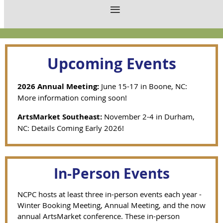
Upcoming Events
2026 Annual Meeting:
June 15-17 in Boone, NC:
More information coming soon!
ArtsMarket Southeast:
November 2-4 in Durham,
NC: Details Coming Early 2026!
In-Person Events
NCPC hosts at least three in-person events each year -
Winter Booking Meeting, Annual Meeting, and the now
annual ArtsMarket conference. These in-person