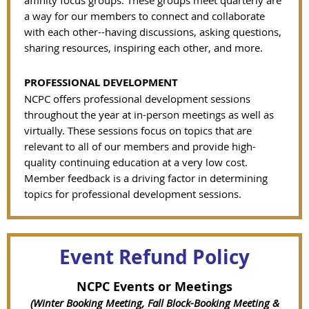
affinity focus groups. These groups meet quarterly are
a way for our members to connect and collaborate
with each other--having discussions, asking questions,
sharing resources, inspiring each other, and more.
PROFESSIONAL DEVELOPMENT
NCPC offers professional development sessions
throughout the year at in-person meetings as well as
virtually. These sessions focus on topics that are
relevant to all of our members and provide high-
quality continuing education at a very low cost.
Member feedback is a driving factor in determining
topics for professional development sessions.
Event Refund Policy
NCPC Events or Meetings
(Winter Booking Meeting, Fall Block-Booking Meeting &