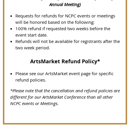
Annual Meeting)
Requests for refunds for NCPC events or meetings
will be honored based on the following:
100% refund if requested two weeks before the
event start date.
Refunds will not be available for registrants after the
two week period.
ArtsMarket Refund Policy*
Please see our ArtsMarket event page for specific
refund policies.
*Please note that the cancellation and refund policies are
different for our ArtsMarket Conference than all other
NCPC events or Meetings.