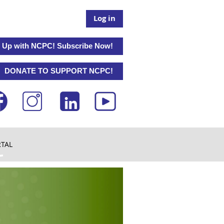
Log in
 Up with NCPC! Subscribe Now!
DONATE TO SUPPORT NCPC!
RTAL