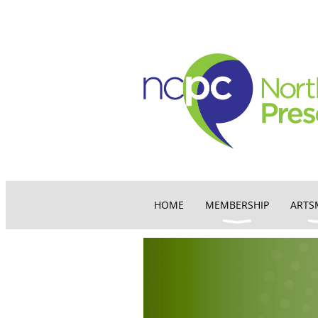
HOME
MEMBERSHIP
ARTS