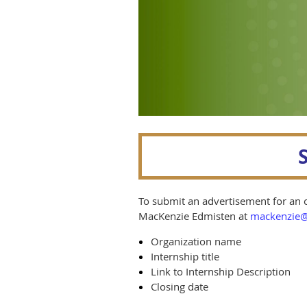
To submit an advertisement for an o
MacKenzie Edmisten at
mackenzie@
Organization name
Internship title
Link to Internship Description
Closing date