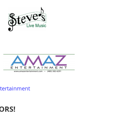
ntertainment
ORS!