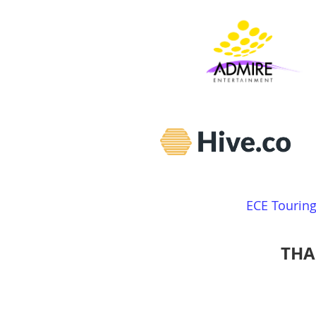
ECE Tourin
THA