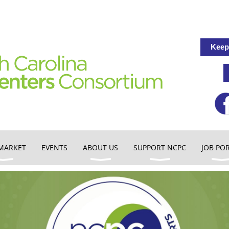
Keep
MARKET
EVENTS
ABOUT US
SUPPORT NCPC
JOB PO