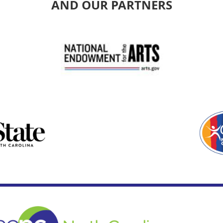
AND OUR PARTNERS