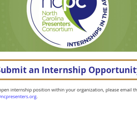
Submit an Internship Opportunit
pen internship position within your organization, please email t
ncpresenters.org
.