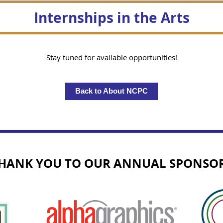
Internships in the Arts
Stay tuned for available opportunities!
Back to About NCPC
HANK YOU TO OUR ANNUAL SPONSO