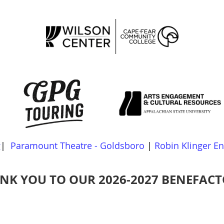
g
|
Paramount Theatre - Goldsboro
|
Robin Klinger E
NK YOU TO OUR 2026-2027 BENEFACT