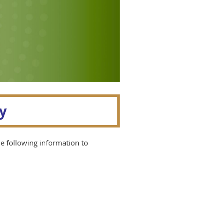
y
he following information to