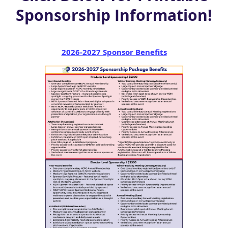
Sponsorship Information!
2026-2027 Sponsor Benefits