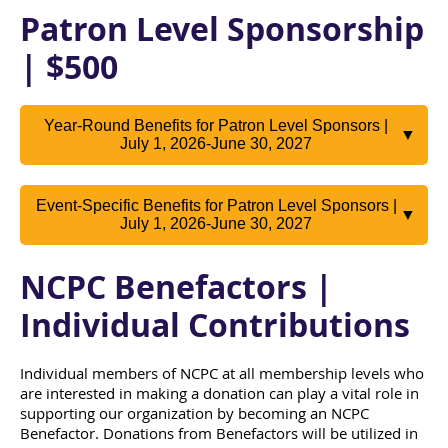
Patron Level Sponsorship
| $500
Year-Round Benefits for Patron Level Sponsors |
▼
July 1, 2026-June 30, 2027
Event-Specific Benefits for Patron Level Sponsors |
▼
July 1, 2026-June 30, 2027
NCPC Benefactors |
Individual Contributions
Individual members of NCPC at all membership levels who
are interested in making a donation can play a vital role in
supporting our organization by becoming an NCPC
Benefactor. Donations from Benefactors will be utilized in