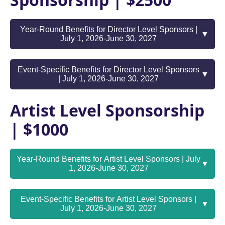
Sponsorship | $2500
Year-Round Benefits for Director Level Sponsors |
▼
July 1, 2026-June 30, 2027
Event-Specific Benefits for Director Level Sponsors
▼
| July 1, 2026-June 30, 2027
Artist Level Sponsorship
| $1000
Year-Round Benefits for Artist Level Sponsors | July
▼
1, 2026-June 30, 2027
Event-Specific Benefits for Artist Level Sponsors |
▼
July 1, 2026-June 30, 2027