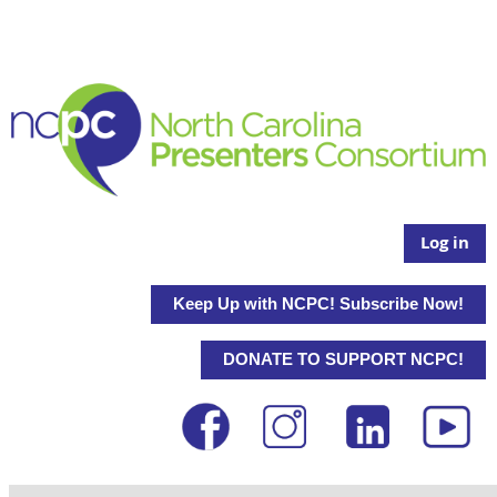
Log in
Keep Up with NCPC! Subscribe Now!
DONATE TO SUPPORT NCPC!