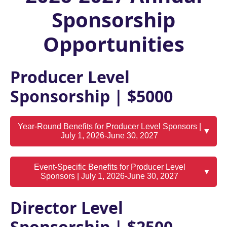
Sponsorship
Opportunities
Producer Level
Sponsorship | $5000
Year-Round Benefits for Producer Level Sponsors |
▼
July 1, 2026-June 30, 2027
Event-Specific Benefits for Producer Level
▼
Sponsors | July 1, 2026-June 30, 2027
Director Level