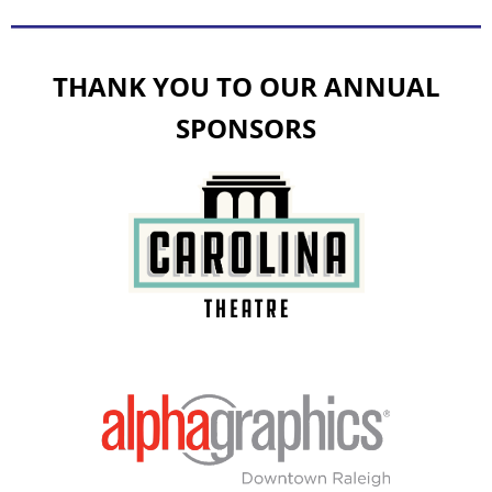
THANK YOU TO OUR ANNUAL
SPONSORS