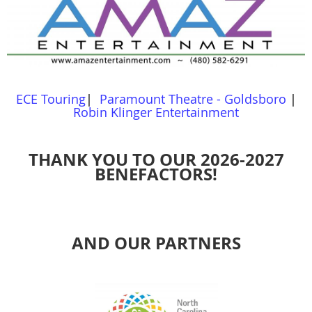
ECE Touring
|
Paramount Theatre - Goldsboro
|
Robin Klinger Entertainment
THANK YOU TO OUR 2026-2027
BENEFACTORS!
AND OUR PARTNERS