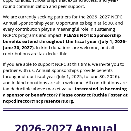
opportunities, scholarships that expand access, and year-
round communication and peer support.
We are currently seeking partners for the 2026–2027 NCPC
Annual Sponsorship year.
Opportunities begin at $500, and
every contribution plays a meaningful role in sustaining
NCPC’s programs and impact.
PLEASE NOTE: Sponsorship
benefits extend throughout the fiscal year (July 1, 2026–
June 30, 2027).
In-kind donations are welcome, and all
contributions are tax-deductible.
If you are able to support NCPC at this time, we invite you to
partner with us.
Annual Sponsorships provide benefits
throughout our fiscal year (July 1, 2025, to June 30, 2026),
and in-kind donations are also welcome. All contributions are
tax-deductible above market value.
Interested in becoming
a sponsor or benefactor? Please contact Ruthie Foster at
ncpcdirector@ncpresenters.org.
2026-2027 Annual