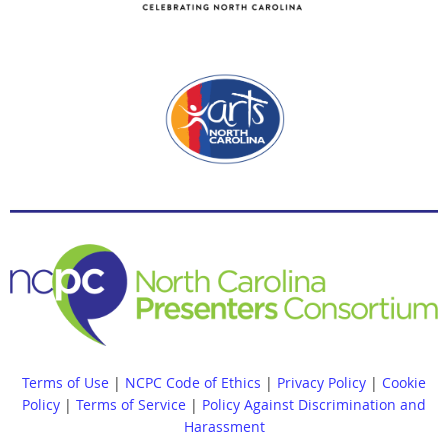
Terms of Use
|
NCPC Code of Ethics
|
Privacy Policy
|
Cookie
Policy
|
Terms of Service
|
Policy Against Discrimination and
Harassment