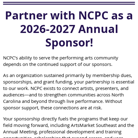
Partner with NCPC as a
2026-2027 Annual
Sponsor!
NCPC’s ability to serve the performing arts community
depends on the continued support of our sponsors.
As an organization sustained primarily by membership dues,
sponsorships, and grant funding, your partnership is essential
to our work. NCPC exists to connect artists, presenters, and
audiences—and to strengthen communities across North
Carolina and beyond through live performance. Without
sponsor support, these connections are at risk.
Your sponsorship directly fuels the programs that keep our
field moving forward, including ArtsMarket Southeast and the
Annual Meeting, professional development and training