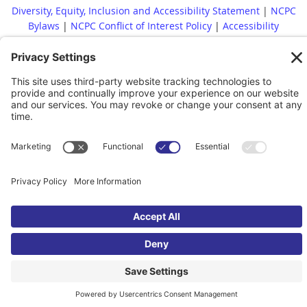
Diversity, Equity, Inclusion and Accessibility Statement
|
NCPC
Bylaws
|
NCPC Conflict of Interest Policy
|
Accessibility
Statement
Whistleblower Policy
|
Site Map
|
|
Financial Reports Are
Available Upon Request
|
Contact
© 2022 North Carolina Presenters Consortium. All rights reserved.
Powered by
Wild Apricot
Membership Software