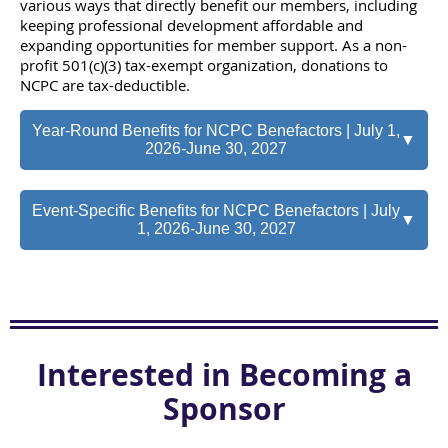
various ways that directly benefit our members, including
keeping professional development affordable and
expanding opportunities for member support. As a non-
profit 501(c)(3) tax-exempt organization, donations to
NCPC are tax-deductible.
Year-Round Benefits for NCPC Benefactors | July 1,
▼
2026-June 30, 2027
Event-Specific Benefits for NCPC Benefactors | July
▼
1, 2026-June 30, 2027
Interested in Becoming a
Sponsor