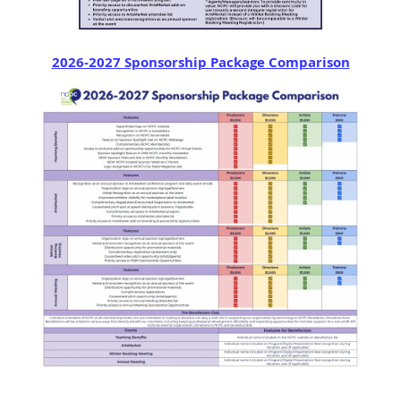
2026-2027 Sponsorship Package Comparison