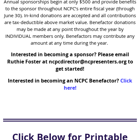
Annual sponsorships begin at only $500 and provide benefits
to the sponsor throughout NCPC’s entire fiscal year (through
June 30). In-kind donations are accepted and all contributions
are tax-deductible above market value. Benefactor donations
may be made at any point throughout the year by
INDIVIDUAL members only. Benefactors may contribute any
amount at any time during the year.
Interested in becoming a sponsor? Please email
Ruthie Foster at ncpcdirector@ncpresenters.org to
get started!
Interested in becoming an NCPC Benefactor?
Click
here!
Click Below for Printable