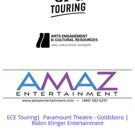
ECE Touring
|
Paramount Theatre - Goldsboro
|
Robin Klinger Entertainment