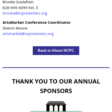
Brooke Gustafson
828-949-4099 Ext. 3
brooke@ncpresenters.org
ArtsMarket Conference Coordinator
Sharon Moore
artsmarket@ncpresenters.org
Back to About NCPC
THANK YOU TO OUR ANNUAL
SPONSORS