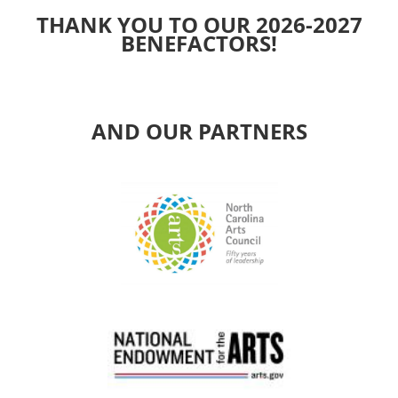
THANK YOU TO OUR 2026-2027
BENEFACTORS!
AND OUR PARTNERS