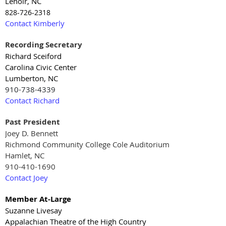
Lenoir, NC
828-726-2318
Contact Kimberly
Recording Secretary
Richard Sceiford
Carolina Civic Center
Lumberton, NC
910-738-4339
Contact Richard
Past President
Joey D. Bennett
Richmond Community College Cole Auditorium
Hamlet, NC
910-410-1690
Contact Joey
Member At-Large
Suzanne Livesay
Appalachian Theatre of the High Country