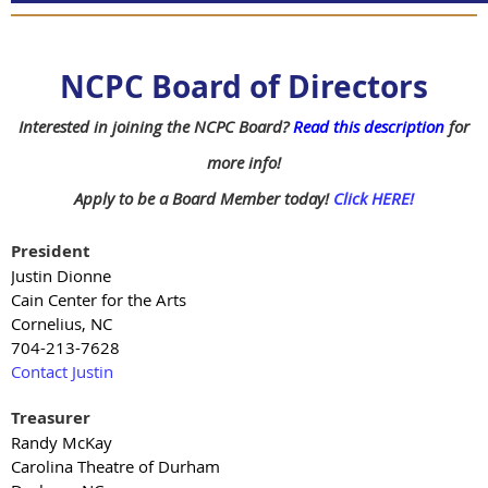
NCPC Board of Directors
Interested in joining the NCPC Board?
Read this description
for
more info!
Apply to be a Board Member today!
Click HERE!
President
Justin Dionne
Cain Center for the Arts
Cornelius, NC
704-213-7628
Contact Justin
Treasurer
Randy McKay
Carolina Theatre of Durham