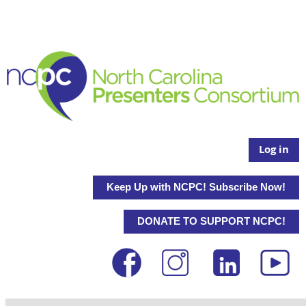
Log in
Keep Up with NCPC! Subscribe Now!
DONATE TO SUPPORT NCPC!