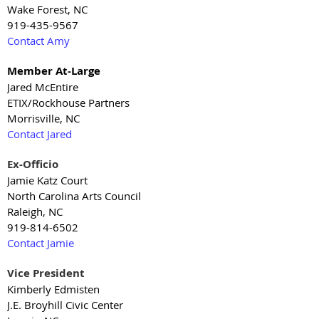
Wake Forest, NC
919-435-9567
Contact Amy
Member At-Large
Jared McEntire
ETIX/Rockhouse Partners
Morrisville, NC
Contact Jared
Ex-Officio
Jamie Katz Court
North Carolina Arts Council
Raleigh, NC
919-814-6502
Contact Jamie
Vice President
Kimberly Edmisten
J.E. Broyhill Civic Center