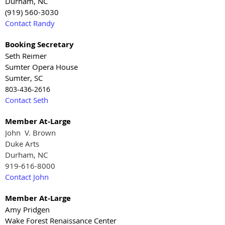
Durham, NC
(919) 560-3030
Contact Randy
Booking Secretary
Seth Reimer
Sumter Opera House
Sumter, SC
803-436-2616
Contact Seth
Member At-Large
John V. Brown
Duke Arts
Durham, NC
919-616-8000
Contact John
Member At-Large
Amy Pridgen
Wake Forest Renaissance Center