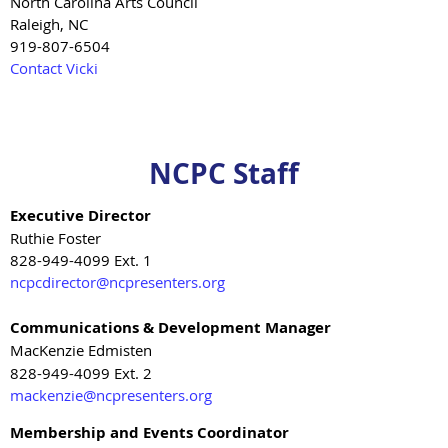
North Carolina Arts Council
Raleigh, NC
919-807-6504
Contact Vicki
NCPC Staff
Executive Director
Ruthie Foster
828-949-4099 Ext. 1
ncpcdirector@ncpresenters.org
Communications & Development Manager
MacKenzie Edmisten
828-949-4099 Ext. 2
mackenzie@ncpresenters.org
Membership and Events Coordinator