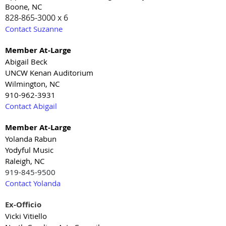
Boone, NC
828-865-3000 x 6
Contact Suzanne
Member At-Large
Abigail Beck
UNCW Kenan Auditorium
Wilmington, NC
910-962-3931
Contact Abigail
Member At-Large
Yolanda Rabun
Yodyful Music
Raleigh, NC
919-845-9500
Contact Yolanda
Ex-Officio
Vicki Vitiello