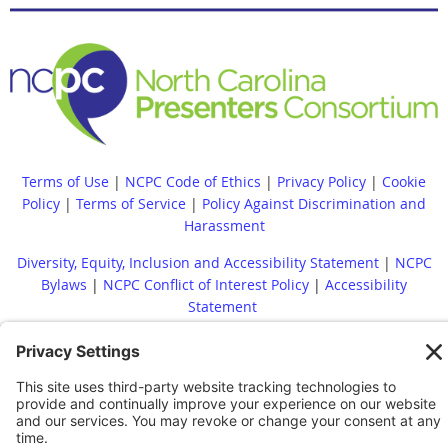
Terms of Use
|
NCPC Code of Ethics
|
Privacy Policy
|
Cookie
Policy
|
Terms of Service
|
Policy Against Discrimination and
Harassment
Diversity, Equity, Inclusion and Accessibility Statement
|
NCPC
Bylaws
|
NCPC Conflict of Interest Policy
|
Accessibility
Statement
Whistleblower Policy
|
Site Map
|
|
Financial Reports Are
Available Upon Request
|
Contact