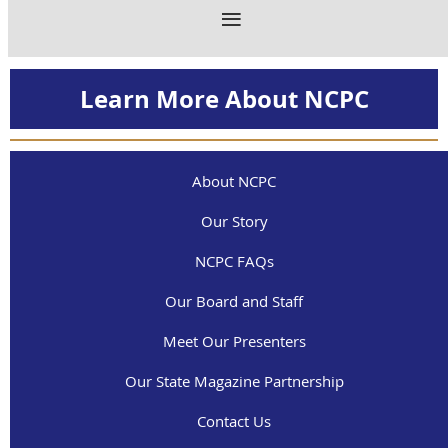
Learn More About NCPC
About NCPC
Our Story
NCPC FAQs
Our Board and Staff
Meet Our Presenters
Our State Magazine Partnership
Contact Us