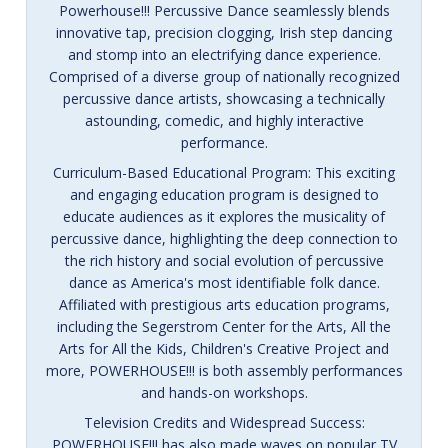
Powerhouse!!! Percussive Dance seamlessly blends
innovative tap, precision clogging, Irish step dancing
and stomp into an electrifying dance experience.
Comprised of a diverse group of nationally recognized
percussive dance artists, showcasing a technically
astounding, comedic, and highly interactive
performance.
Curriculum-Based Educational Program: This exciting
and engaging education program is designed to
educate audiences as it explores the musicality of
percussive dance, highlighting the deep connection to
the rich history and social evolution of percussive
dance as America's most identifiable folk dance.
Affiliated with prestigious arts education programs,
including the Segerstrom Center for the Arts, All the
Arts for All the Kids, Children's Creative Project and
more, POWERHOUSE!!! is both assembly performances
and hands-on workshops.
Television Credits and Widespread Success:
POWERHOUSE!!! has also made waves on popular TV