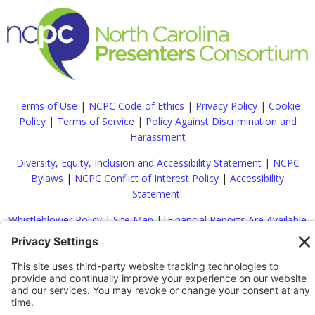
Terms of Use
|
NCPC Code of Ethics
|
Privacy Policy
|
Cookie
Policy
|
Terms of Service
|
Policy Against Discrimination and
Harassment
Diversity, Equity, Inclusion and Accessibility Statement
|
NCPC
Bylaws
|
NCPC Conflict of Interest Policy
|
Accessibility
Statement
Whistleblower Policy
|
Site Map
|
|
Financial Reports Are Available
Upon Request
|
Contact
© 2022 North Carolina Presenters Consortium. All rights reserved.