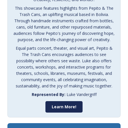
This showcase features highlights from Pepito & The
Trash Cans, an uplifting musical based in Bolivia.
Through handmade instruments crafted from bottles,
cans, old furniture, and other repurposed materials,
audiences follow Pepito's journey of discovering hope,
purpose, and the life-changing power of creativity.
Equal parts concert, theater, and visual art, Pepito &
The Trash Cans encourages audiences to see
possibility where others see waste. Luke also offers
concerts, workshops, and interactive programs for
theaters, schools, libraries, museums, festivals, and
community events, all celebrating imagination,
sustainability, and the joy of making music together.
Represented By:
Luke Vandergriff
Learn More!