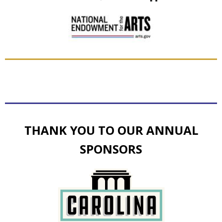
THANK YOU TO OUR ANNUAL
SPONSORS