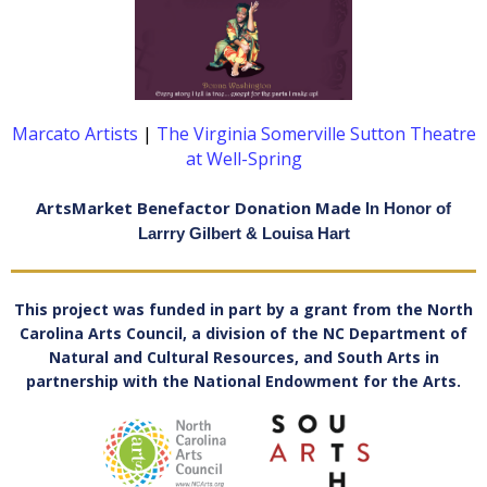
Marcato Artists
|
The Virginia Somerville Sutton Theatre
at Well-Spring
ArtsMarket Benefactor Donation Made
In Honor of
Larrry Gilbert & Louisa Hart
This project was funded in part by a grant from the North
Carolina Arts Council, a division of the NC Department of
Natural and Cultural Resources, and South Arts in
partnership with the National Endowment for the Arts
.