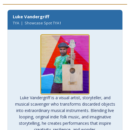
Luke Vandergriff
TYA | Showcase Spot TYA1
Luke Vandergriff is a visual artist, storyteller, and
musical scavenger who transforms discarded objects
into extraordinary musical instruments. Blending live
looping, original indie folk music, and imaginative
storytelling, he creates performances that inspire
creativity, resilience, and wonder.