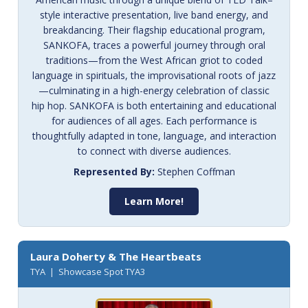
style interactive presentation, live band energy, and
breakdancing. Their flagship educational program,
SANKOFA, traces a powerful journey through oral
traditions—from the West African griot to coded
language in spirituals, the improvisational roots of jazz
—culminating in a high-energy celebration of classic
hip hop. SANKOFA is both entertaining and educational
for audiences of all ages. Each performance is
thoughtfully adapted in tone, language, and interaction
to connect with diverse audiences.
Represented By:
Stephen Coffman
Learn More!
Laura Doherty & The Heartbeats
TYA | Showcase Spot TYA3