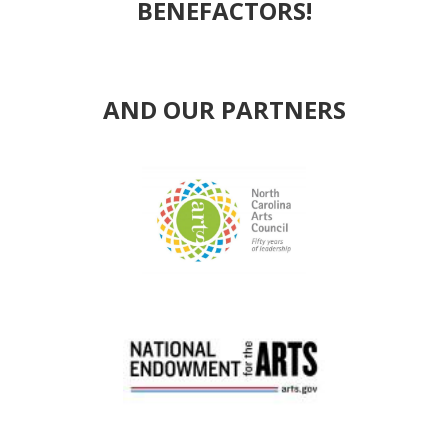
BENEFACTORS!
AND OUR PARTNERS