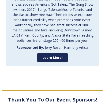
shows such as America's Got Talent, The Gong Show
(winners 2017), Tengo Talento/Mucho Talento, and
the classic show Hee Haw. Their extensive exposure
adds further credibility when promoting your event.
Additionally, they have had great success at 100+
major venues and fairs (including Downtown Disney,
LA CTY, Kern County, and Alaska State Fairs) reaching
audiences live on stage 200-400 times per year.
Represented By:
Jerry Ross | Harmony Artists
Learn More!
Thank You To Our Event Sponsors!