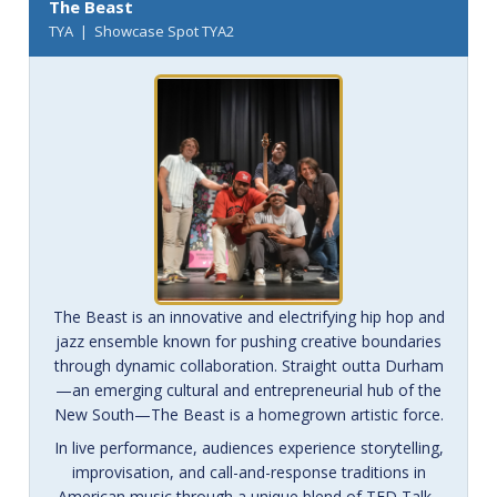
The Beast
TYA | Showcase Spot TYA2
The Beast is an innovative and electrifying hip hop and
jazz ensemble known for pushing creative boundaries
through dynamic collaboration. Straight outta Durham
—an emerging cultural and entrepreneurial hub of the
New South—The Beast is a homegrown artistic force.
In live performance, audiences experience storytelling,
improvisation, and call-and-response traditions in
American music through a unique blend of TED Talk–