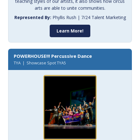
teaching styles of our artists, it also shows how circus
arts are able to unite communities.
Represented By:
Phyllis Rush | 7/24 Talent Marketing
Learn More!
POWERHOUSE!!! Percussive Dance
TYA | Showcase Spot TYA5