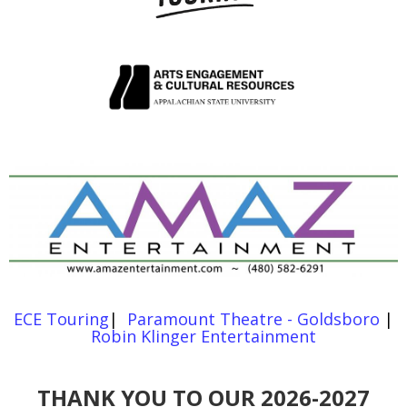
ECE Touring
|
Paramount Theatre - Goldsboro
|
Robin Klinger Entertainment
THANK YOU TO OUR 2026-2027