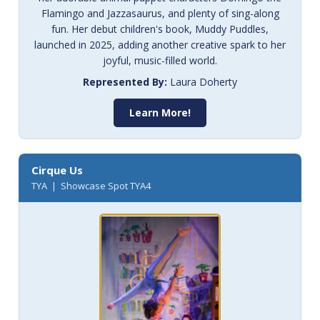
Flamingo and Jazzasaurus, and plenty of sing-along
fun. Her debut children's book, Muddy Puddles,
launched in 2025, adding another creative spark to her
joyful, music-filled world.
Represented By:
Laura Doherty
Learn More!
Cirque Us
TYA | Showcase Spot TYA4