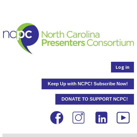
Log in
Keep Up with NCPC! Subscribe Now!
DONATE TO SUPPORT NCPC!