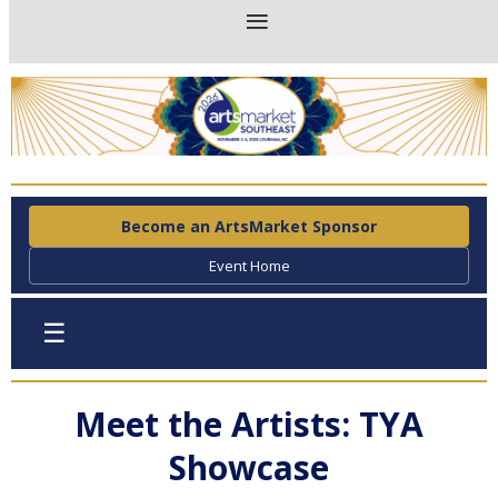
Become an ArtsMarket Sponsor
Event Home
☰
Meet the Artists: TYA
Showcase