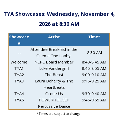
TYA Showcases:
Wednesday, November 4,
2026 at 8:30 AM
Showcase
Artist
Time*
#
Attendee Breakfast in the
--
8:30 AM
Cinema One Lobby
Welcome
NCPC Board Member
8:40-8:45 AM
TYA1
Luke Vandergriff
8:45-8:55 AM
TYA2
The Beast
9:00-9:10 AM
TYA3
Laura Doherty & The
9:15-9:25 AM
Heartbeats
TYA4
Cirque Us
9:30-9:40 AM
TYA5
POWERHOUSE!!!
9:45-9:55 AM
Percussive Dance
*Times are subject to change.