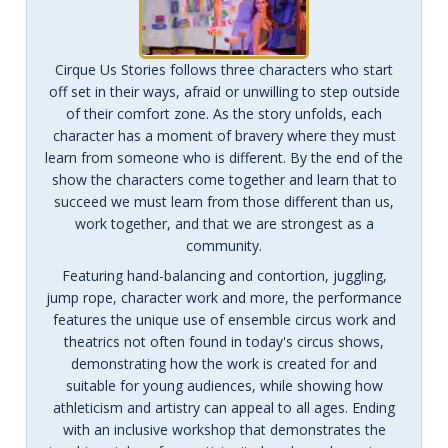
Cirque Us Stories follows three characters who start
off set in their ways, afraid or unwilling to step outside
of their comfort zone. As the story unfolds, each
character has a moment of bravery where they must
learn from someone who is different. By the end of the
show the characters come together and learn that to
succeed we must learn from those different than us,
work together, and that we are strongest as a
community.
Featuring hand-balancing and contortion, juggling,
jump rope, character work and more, the performance
features the unique use of ensemble circus work and
theatrics not often found in today's circus shows,
demonstrating how the work is created for and
suitable for young audiences, while showing how
athleticism and artistry can appeal to all ages. Ending
with an inclusive workshop that demonstrates the