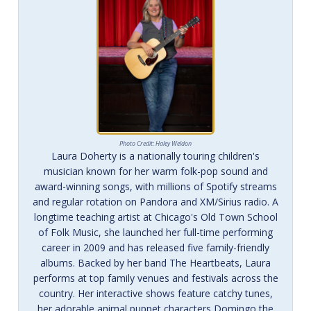
Photo Credit: Haley Weldon
Laura Doherty is a nationally touring children's
musician known for her warm folk-pop sound and
award-winning songs, with millions of Spotify streams
and regular rotation on Pandora and XM/Sirius radio. A
longtime teaching artist at Chicago's Old Town School
of Folk Music, she launched her full-time performing
career in 2009 and has released five family-friendly
albums. Backed by her band The Heartbeats, Laura
performs at top family venues and festivals across the
country. Her interactive shows feature catchy tunes,
her adorable animal puppet characters Domingo the