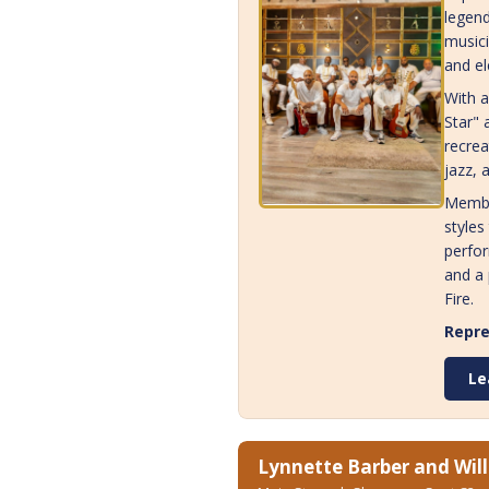
legend
musici
and el
With a
Star" 
recrea
jazz, 
Membe
styles
perfor
and a 
Fire.
Repre
Le
Lynnette Barber and Will 