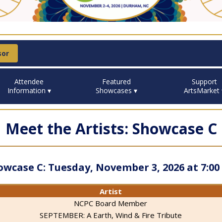
sor
Attendee
Featured
Support
Information ▾
Showcases ▾
ArtsMarket 
Meet the Artists: Showcase C
owcase C: Tuesday, November 3, 2026 at 7:00
Artist
NCPC Board Member
SEPTEMBER: A Earth, Wind & Fire Tribute