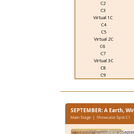
C2
C3
Virtual 1C
C4
C5
Virtual 2C
C6
C7
Virtual 3C
C8
C9
SEPTEMBER: A Earth, Win
Main Stage | Showcase Spot C1
Septem