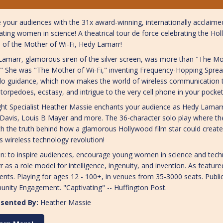
e your audiences with the 31x award-winning, internationally acclai
ating women in science! A theatrical tour de force celebrating the Ho
 of the Mother of Wi-Fi, Hedy Lamarr!
amarr, glamorous siren of the silver screen, was more than "The M
" She was "The Mother of Wi-Fi," inventing Frequency-Hopping Spre
o guidance, which now makes the world of wireless communication t
torpedoes, ecstasy, and intrigue to the very cell phone in your pocke
ght Specialist Heather Massie enchants your audience as Hedy Lamarr
 Davis, Louis B Mayer and more. The 36-character solo play where 
h the truth behind how a glamorous Hollywood film star could create
s wireless technology revolution!
n: to inspire audiences, encourage young women in science and tech
 as a role model for intelligence, ingenuity, and invention. As feature
ents. Playing for ages 12 - 100+, in venues from 35-3000 seats. Pub
nity Engagement. "Captivating" -- Huffington Post.
sented By:
Heather Massie