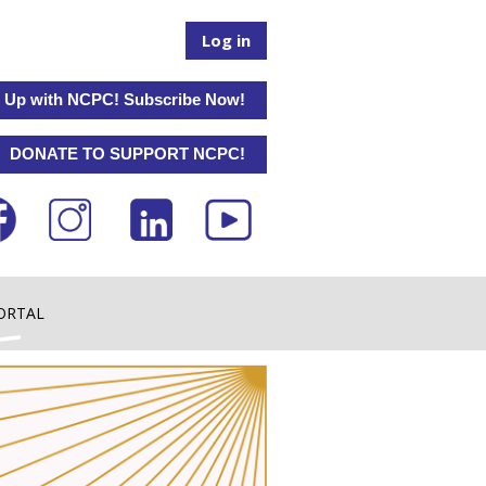
Log in
 Up with NCPC! Subscribe Now!
DONATE TO SUPPORT NCPC!
ORTAL