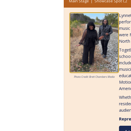
Main Stage | Showcase Spot C2
Lynnet
perfor
music 
were F
North 
Togeth
school
includ
musici
educat
Photo Credit: Brett Chambers Media
Motion
Americ
Whethe
reside
audien
Repre