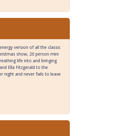
ergy version of all the classic
Christmas show, 20 person mini
reathing life into and bringing
nd Ella Fitzgerald to the
r night and never fails to leave