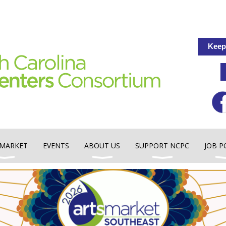
Keep
MARKET
EVENTS
ABOUT US
SUPPORT NCPC
JOB P