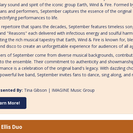
ary sound and spirit of the iconic group Earth, Wind & Fire. Formed 
ans and performers, September captures the essence of the original ba
ectrifying performances to life.
 repertoire that spans the decades, September features timeless song
and "Reasons" each delivered with infectious energy and soulful harm
ting the rich musical tapestry that Earth, Wind & Fire is known for, b
and disco to create an unforgettable experience for audiences of all a
rs of September come from diverse musical backgrounds, contributin
 to the ensemble. Their commitment to authenticity and showmanship
mance is a celebration of the original band's legacy. With dazzling c
powerful live band, September invites fans to dance, sing along, and 
sented By:
Tina Gibson | IMAGINE Music Group
arn More!
Ellis Duo