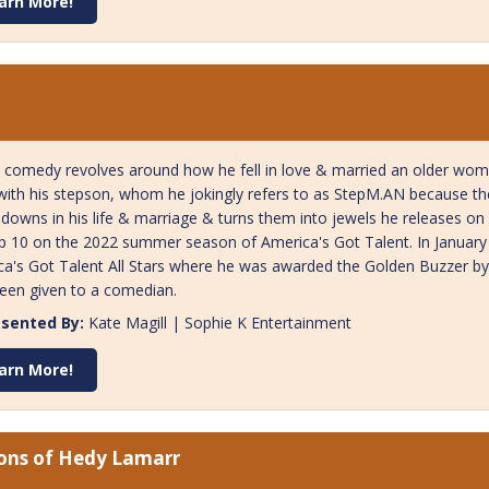
arn More!
 comedy revolves around how he fell in love & married an older woma
ith his stepson, whom he jokingly refers to as StepM.AN because they
downs in his life & marriage & turns them into jewels he releases on 
p 10 on the 2022 summer season of America's Got Talent. In Januar
a's Got Talent All Stars where he was awarded the Golden Buzzer by S
een given to a comedian.
sented By:
Kate Magill | Sophie K Entertainment
arn More!
ions of Hedy Lamarr