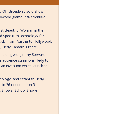
med Off-Broadway solo show
llywood glamour & scientific
ost Beautiful Woman in the
ad Spectrum technology for
ick. From Austria to Hollywood,
t, Hedy Lamarr is there!
, along with Jimmy Stewart,
the audience summons Hedy to
 an invention which launched
nology, and establish Hedy
d in 26 countries on 5
lic Shows, School Shows,