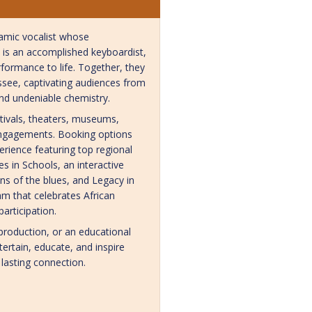
namic vocalist whose
is is an accomplished keyboardist,
formance to life. Together, they
ssee, captivating audiences from
and undeniable chemistry.
stivals, theaters, museums,
e engagements. Booking options
erience featuring top regional
s in Schools, an interactive
ns of the blues, and Legacy in
am that celebrates African
articipation.
production, or an educational
tertain, educate, and inspire
 lasting connection.