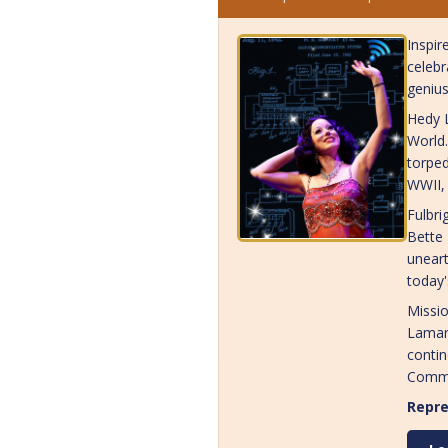
Inspir
celebr
genius
Hedy L
World.
torped
WWII, 
Fulbri
Bette
uneart
today'
Missio
Lamarr
contin
Commu
Repre