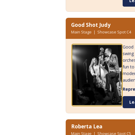
Le
Good Shot Judy
Main Stage | Showcase Spot C4
Good S
swing 
orches
fun to
modern
audien
Repre
Le
Roberta Lea
Main Stage | Showcase Spot C5