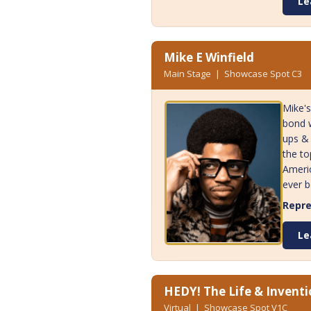
Le
Mike E Winfield
Main Stage | Showcase Spot C3
Mike's
bond w
ups & 
the to
Americ
ever b
Repre
Le
HEDY! The Life & Invent
Virtual | Showcase Spot V1C