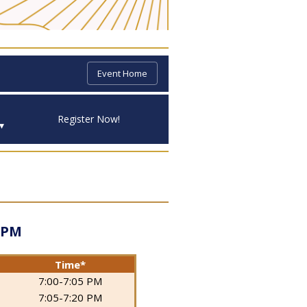
Event Home
Register Now!
▾
 PM
Time*
7:00-7:05 PM
7:05-7:20 PM