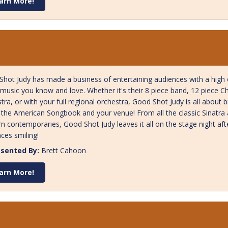
arn More!
hot Judy has made a business of entertaining audiences with a high en
music you know and love. Whether it's their 8 piece band, 12 piece 
tra, or with your full regional orchestra, Good Shot Judy is all about b
 the American Songbook and your venue! From all the classic Sinatra a
 contemporaries, Good Shot Judy leaves it all on the stage night afte
ces smiling!
sented By:
Brett Cahoon
arn More!