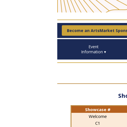
Become an ArtsMarket Spon
Event
Information ▾
Sh
Showcase #
Welcome
C1