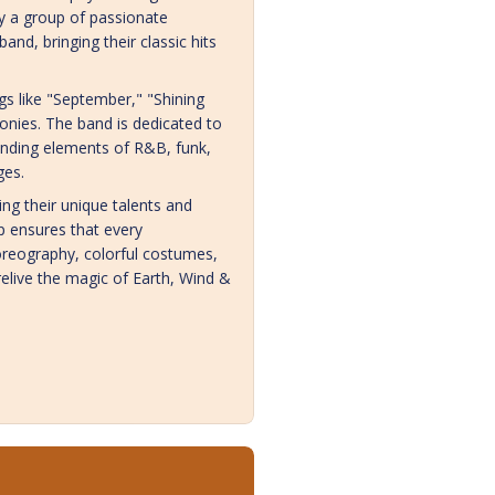
by a group of passionate
nd, bringing their classic hits
s like "September," "Shining
onies. The band is dedicated to
lending elements of R&B, funk,
ges.
g their unique talents and
 ensures that every
horeography, colorful costumes,
relive the magic of Earth, Wind &