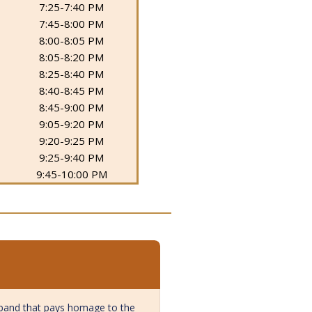
7:25-7:40 PM
7:45-8:00 PM
8:00-8:05 PM
8:05-8:20 PM
8:25-8:40 PM
8:40-8:45 PM
8:45-9:00 PM
9:05-9:20 PM
9:20-9:25 PM
9:25-9:40 PM
9:45-10:00 PM
e band that pays homage to the