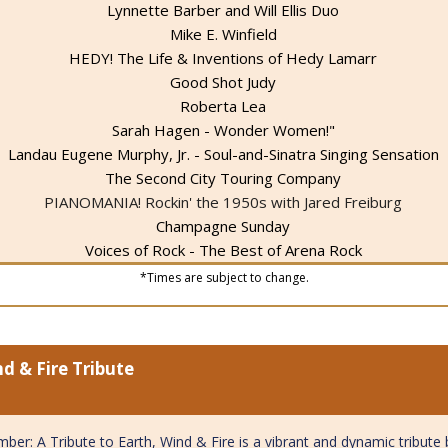
Lynnette Barber and Will Ellis Duo
Mike E. Winfield
HEDY! The Life & Inventions of Hedy Lamarr
Good Shot Judy
Roberta Lea
Sarah Hagen - Wonder Women!"
Landau Eugene Murphy, Jr. - Soul-and-Sinatra Singing Sensation
The Second City Touring Company
PIANOMANIA! Rockin' the 1950s with Jared Freiburg
Champagne Sunday
Voices of Rock - The Best of Arena Rock
*Times are subject to change.
d & Fire Tribute
ber: A Tribute to Earth, Wind & Fire is a vibrant and dynamic tribut