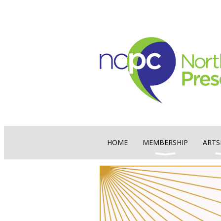
HOME
MEMBERSHIP
ARTS