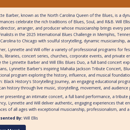
te Barber, known as the North Carolina Queen of the Blues, is a dy
mances celebrate the rich traditions of Blues, Soul, and R&B. Will Ell
director, arranger, and producer whose musicianship brings every per
inalists in the 2025 International Blues Challenge in Memphis, Tenne
Carolina to Chicago with soulful storytelling, dynamic musicianship, 
er, Lynnette and Will offer a variety of professional programs for fe
s, libraries, concert series, churches, corporate events, and privat
e the Lynnette Barber and Will Ellis Blues Duo, a full band concert exp
ans, Lynnette Barber's inspiring Mahalia Jackson Tribute Concert, Blue
ional program exploring the history, influence, and musical foundatio
: Black History's Storytelling Journey, an engaging educational progr
an history through live music, storytelling, movement, and audience p
r presenting an intimate concert, a full band performance, a tribute 
ncy, Lynnette and Will deliver authentic, engaging experiences that en
ces of all ages with exceptional musicianship, professionalism, and a
sented By:
Will Ellis