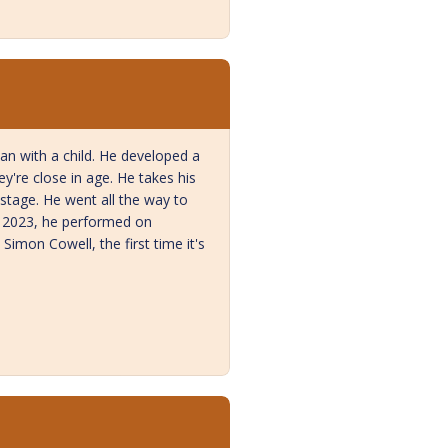
n with a child. He developed a
're close in age. He takes his
stage. He went all the way to
y 2023, he performed on
imon Cowell, the first time it's